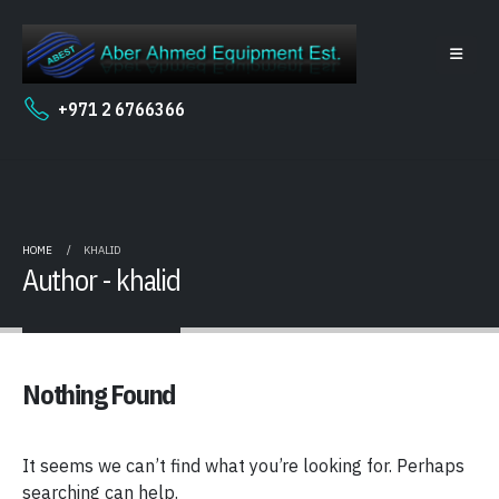
+971 2 6766366
HOME
KHALID
Author - khalid
Nothing Found
It seems we can’t find what you’re looking for. Perhaps
searching can help.