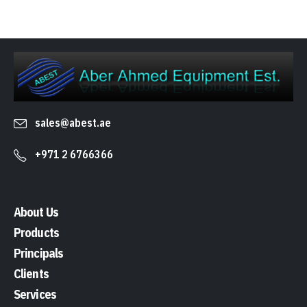
sales@abest.ae
+971 2 6766366
About Us
Products
Principals
Clients
Services